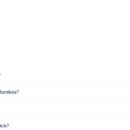
?
tanikos?
ick?