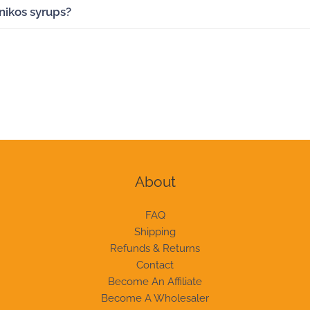
anikos syrups?
About
FAQ
Shipping
Refunds & Returns
Contact
Become An Affiliate
Become A Wholesaler