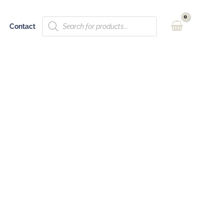
Products
Contact
search