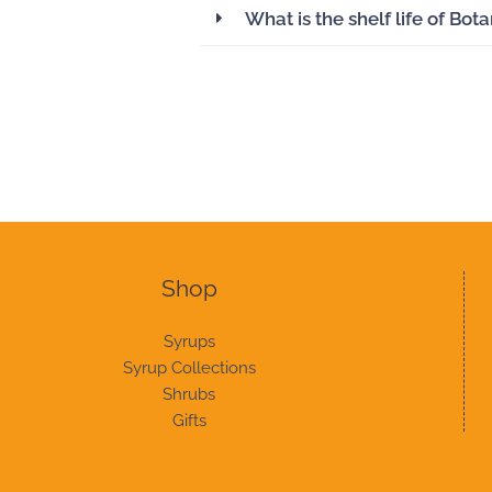
What is the shelf life of Bot
Shop
Syrups
Syrup Collections
Shrubs
Gifts