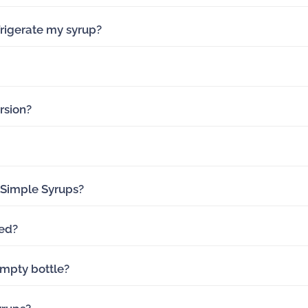
rigerate my syrup?
rsion?
 Simple Syrups?
ed?
mpty bottle?