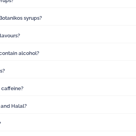
yrups?
 Botanikos syrups?
lavours?
contain alcohol?
ts?
 caffeine?
 and Halal?
?