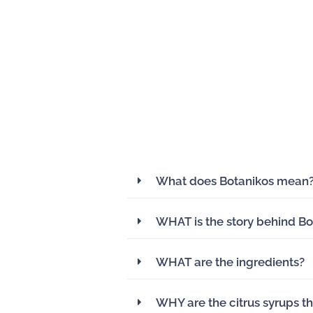
What does Botanikos mean
WHAT is the story behind Bo
WHAT are the ingredients?
WHY are the citrus syrups th