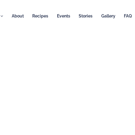
About
Recipes
Events
Stories
Gallery
FAQ