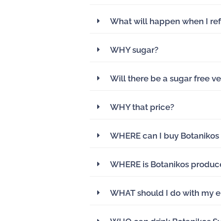
What will happen when I ref
WHY sugar?
Will there be a sugar free ve
WHY that price?
WHERE can I buy Botanikos
WHERE is Botanikos produc
WHAT should I do with my e