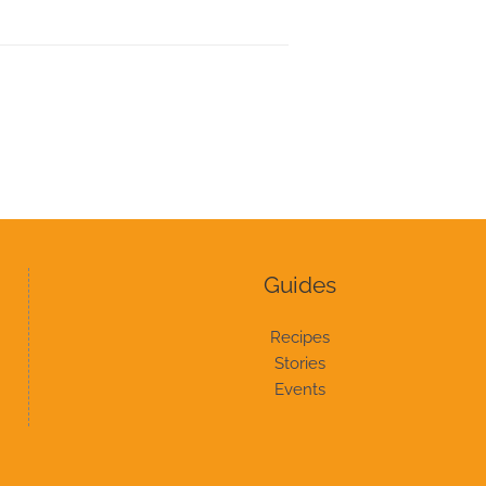
Guides
Recipes
Stories
Events