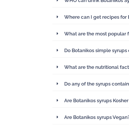
WHO can drink Botanikos S
Where can I get recipes for
What are the most popular f
Do Botanikos simple syrups 
What are the nutritional fac
Do any of the syrups contain
Are Botanikos syrups Kosher
Are Botanikos syrups Vegan