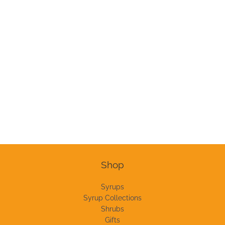
Shop
Syrups
Syrup Collections
Shrubs
Gifts