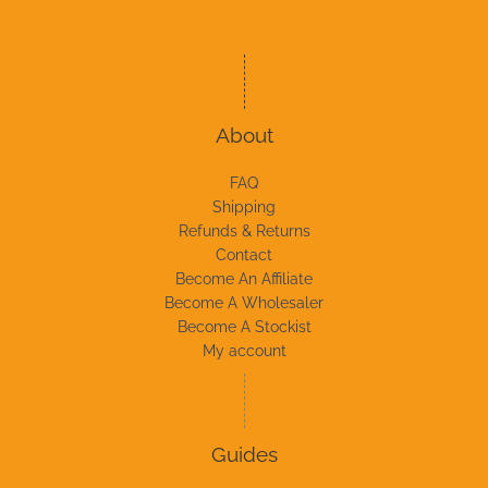
About
FAQ
Shipping
Refunds & Returns
Contact
Become An Affiliate
Become A Wholesaler
Become A Stockist
My account
Guides