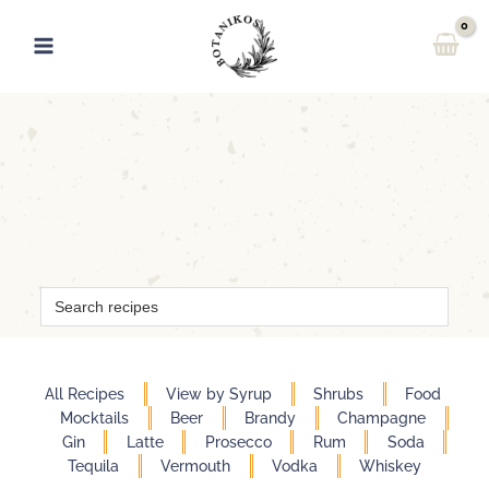
Skip
to
content
Search
for:
All Recipes
View by Syrup
Shrubs
Food
Mocktails
Beer
Brandy
Champagne
Gin
Latte
Prosecco
Rum
Soda
Tequila
Vermouth
Vodka
Whiskey