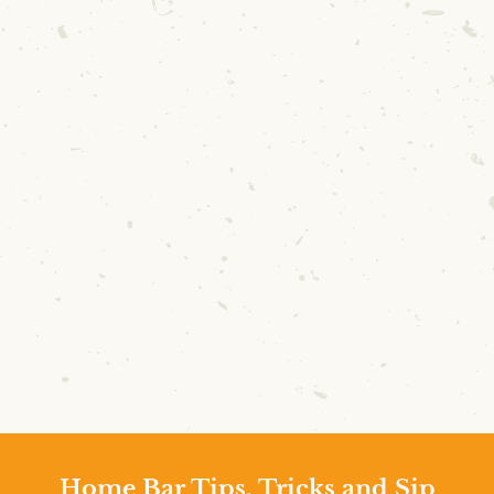
Home Bar Tips, Tricks and Sip