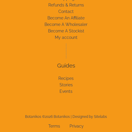
Refunds & Returns
Contact
Become An Affiliate
Become A Wholesaler
Become A Stockist
My account
Guides
Recipes
Stories
Events
Botanikos ©2026 Botanikos | Designed by
Sitelabs
Terms
Privacy