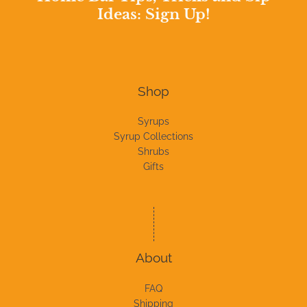
Ideas: Sign Up!
Shop
Syrups
Syrup Collections
Shrubs
Gifts
About
FAQ
Shipping