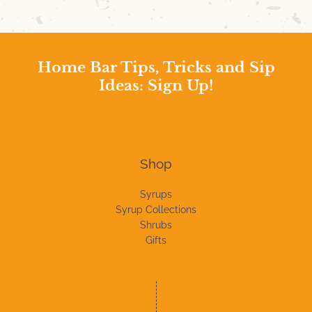
Home Bar Tips, Tricks and Sip
Ideas: Sign Up!
Shop
Syrups
Syrup Collections
Shrubs
Gifts