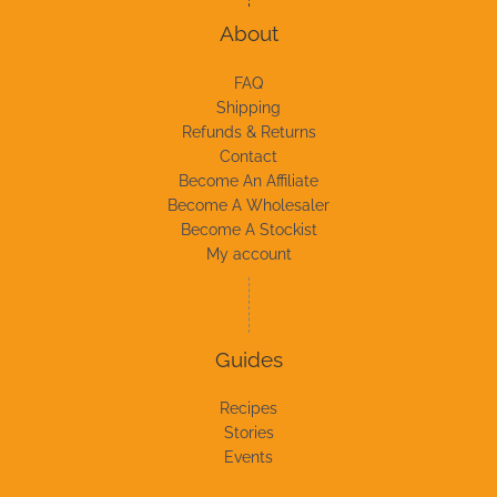
About
FAQ
Shipping
Refunds & Returns
Contact
Become An Affiliate
Become A Wholesaler
Become A Stockist
My account
Guides
Recipes
Stories
Events