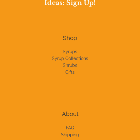
Ideas: Sign Up!
Shop
Syrups
Syrup Collections
Shrubs
Gifts
About
FAQ
Shipping