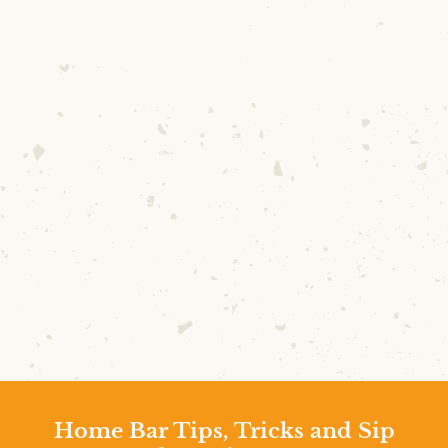
Home Bar Tips, Tricks and Sip