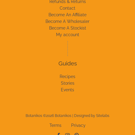
Refunds & Returns
Contact
Become An Affiliate
Become A Wholesaler
Become A Stockist
My account
Guides
Recipes
Stories
Events
Botanikos ©2026 Botanikos | Designed by
Sitelabs
Terms
Privacy