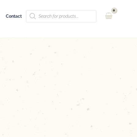
Products
Contact
search