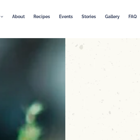
About
Recipes
Events
Stories
Gallery
FAQ