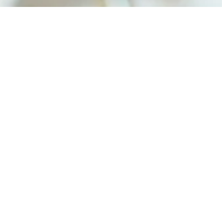
Home
Shop
Syrups
Syrup Collections
Shrubs
Gifts