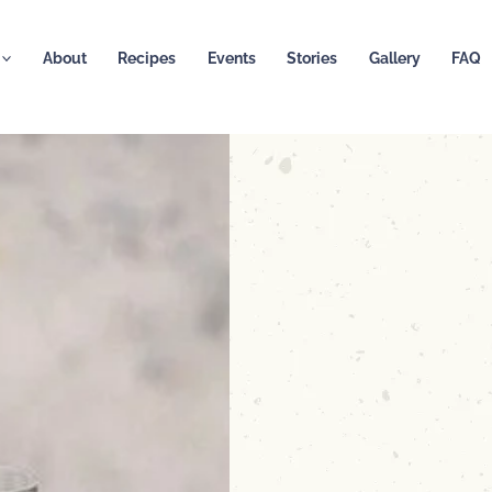
About
Recipes
Events
Stories
Gallery
FAQ