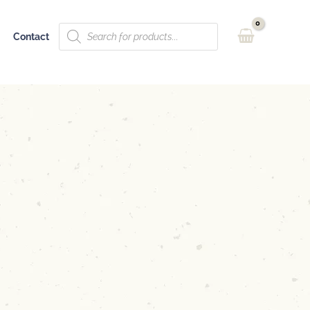
Products
Contact
search