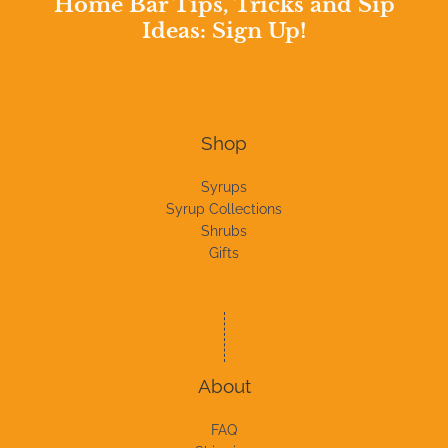
Home Bar Tips, Tricks and Sip
Ideas: Sign Up!
Shop
Syrups
Syrup Collections
Shrubs
Gifts
About
FAQ