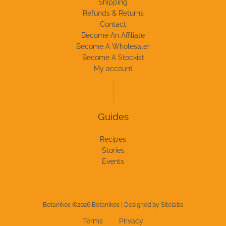
Shipping
Refunds & Returns
Contact
Become An Affiliate
Become A Wholesaler
Become A Stockist
My account
Guides
Recipes
Stories
Events
Botanikos ©2026 Botanikos | Designed by
Sitelabs
Terms
Privacy