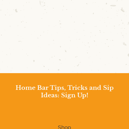
Home Bar Tips, Tricks and Sip
Ideas: Sign Up!
Shop