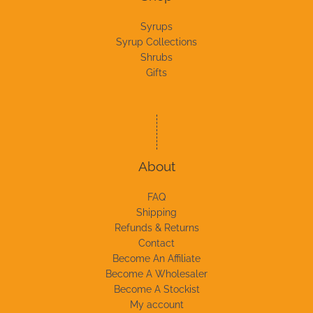
Syrups
Syrup Collections
Shrubs
Gifts
About
FAQ
Shipping
Refunds & Returns
Contact
Become An Affiliate
Become A Wholesaler
Become A Stockist
My account