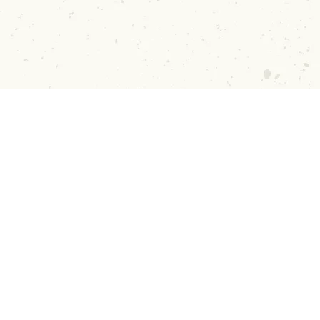
n Up!
Guides