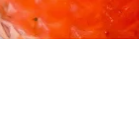
Home
Shop