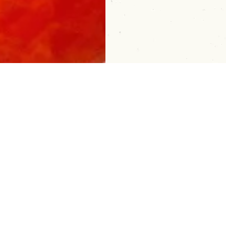
 Bar Tips, Tricks and Sip Ideas: Sig
About