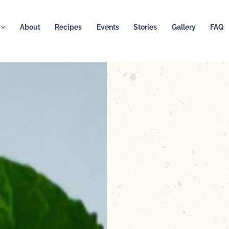
About
Recipes
Events
Stories
Gallery
FAQ