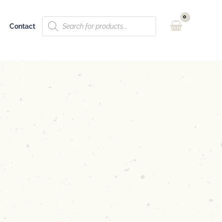
Products
Contact
search