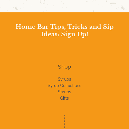
Home Bar Tips, Tricks and Sip
Ideas: Sign Up!
Shop
Syrups
Syrup Collections
Shrubs
Gifts