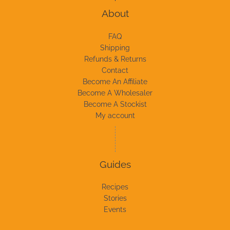
About
FAQ
Shipping
Refunds & Returns
Contact
Become An Affiliate
Become A Wholesaler
Become A Stockist
My account
Guides
Recipes
Stories
Events