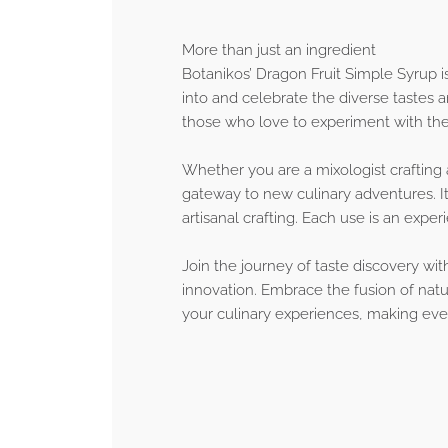
More than just an ingredient
Botanikos’ Dragon Fruit Simple Syrup is 
into and celebrate the diverse tastes a
those who love to experiment with thei
Whether you are a mixologist crafting a
gateway to new culinary adventures. It
artisanal crafting. Each use is an experi
Join the journey of taste discovery wi
innovation. Embrace the fusion of natur
your culinary experiences, making ever