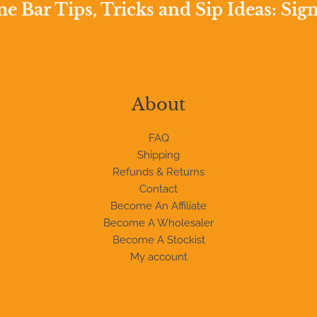
 Bar Tips, Tricks and Sip Ideas: Sig
About
FAQ
Shipping
Refunds & Returns
Contact
Become An Affiliate
Become A Wholesaler
Become A Stockist
My account