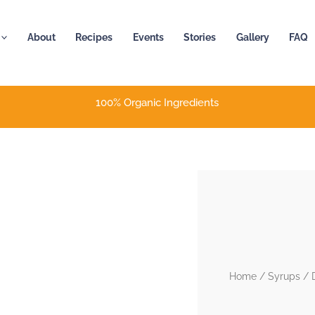
About
Recipes
Events
Stories
Gallery
FAQ
100% Organic Ingredients
Home
/
Syrups
/ D