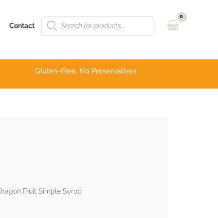
Products
Contact
search
Gluten-Free, No Preservatives
ragon Fruit Simple Syrup