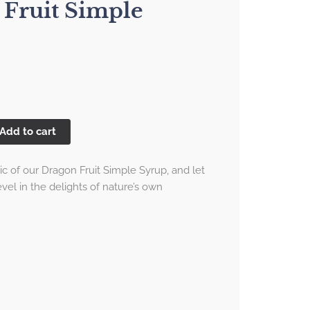
Fruit Simple
Add to cart
c of our Dragon Fruit Simple Syrup, and let
vel in the delights of nature’s own