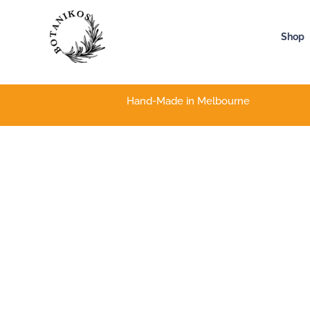
Skip
to
Shop
content
Hand-Made in Melbourne