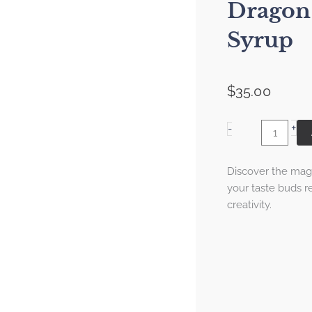
Dragon 
Syrup
$
35.00
+
Dragon
-
Fruit
Simple
Discover the magi
Syrup
your taste buds re
quantity
creativity.