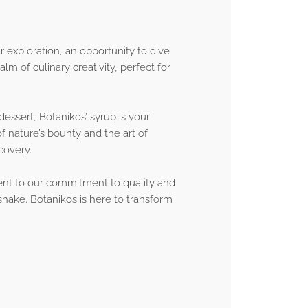
ur exploration, an opportunity to dive
lm of culinary creativity, perfect for
dessert, Botanikos’ syrup is your
f nature’s bounty and the art of
scovery.
ment to our commitment to quality and
 shake. Botanikos is here to transform