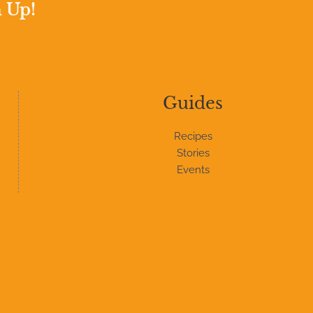
n Up!
Guides
Recipes
Stories
Events