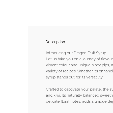
Description
Introducing our Dragon Fruit Syrup
Let us take you on a journey of flavour
vibrant colour and unique black pips, ma
variety of recipes. Whether it’s enhan
syrup stands out for its versatility.
Crafted to captivate your palate, the s
and kiwi. Its naturally balanced sweet
delicate floral notes, adds a unique dep