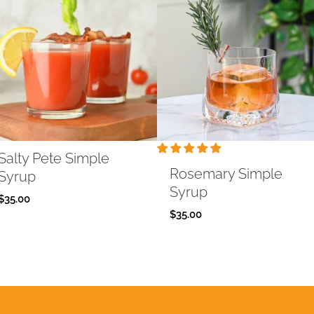
Salty Pete Simple
Rosemary Simple
Syrup
Syrup
$
35.00
$
35.00