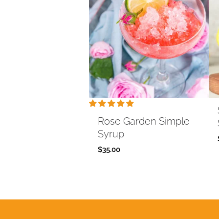
Rose Garden Simple
Syrup
$
35.00