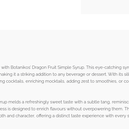
 with Botanikos’ Dragon Fruit Simple Syrup. This eye-catching syru
king it a striking addition to any beverage or dessert. With its sil
cing cocktails, enriching mocktails, adding zest to smoothies, or 
yrup melds a refreshingly sweet taste with a subtle tang, reminisce
ness is designed to enrich flavours without overpowering them. Th
th and character, offering a distinct taste experience with every s