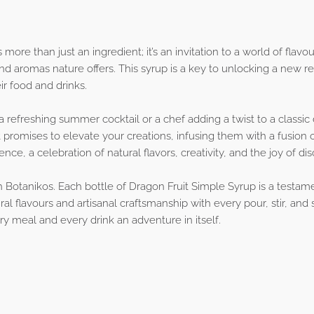
more than just an ingredient; it’s an invitation to a world of flavo
nd aromas nature offers. This syrup is a key to unlocking a new rea
r food and drinks.
 refreshing summer cocktail or a chef adding a twist to a classic 
 promises to elevate your creations, infusing them with a fusion o
ence, a celebration of natural flavors, creativity, and the joy of di
th Botanikos. Each bottle of Dragon Fruit Simple Syrup is a testa
al flavours and artisanal craftsmanship with every pour, stir, and
y meal and every drink an adventure in itself.