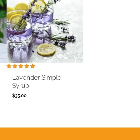
Lavender Simple
Syrup
$
35.00