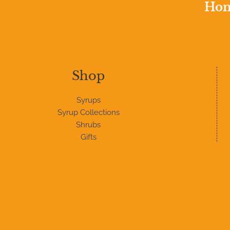
Home
Shop
Syrups
Syrup Collections
Shrubs
Gifts