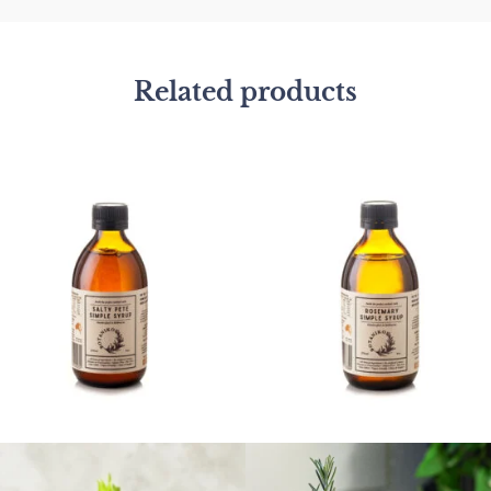
Related products