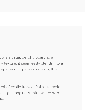
p is a visual delight, boasting a
ky texture, it seamlessly blends into a
complementing savoury dishes, this
nt of exotic tropical fruits like melon
e slight tanginess, intertwined with
ip.