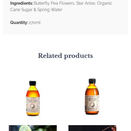
Ingredients:
Butterfly Pea Flowers, Star Anise, Organic
Cane Sugar & Spring Water
Quantity:
270ml
Related products