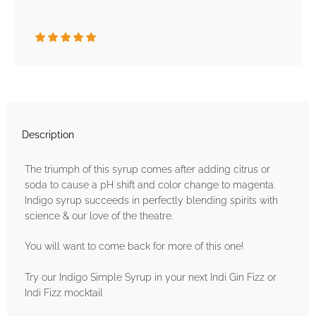
Description
The triumph of this syrup comes after adding citrus or
soda to cause a pH shift and color change to magenta.
Indigo syrup succeeds in perfectly blending spirits with
science & our love of the theatre.
You will want to come back for more of this one!
Try our Indigo Simple Syrup in your next Indi Gin Fizz or
Indi Fizz mocktail