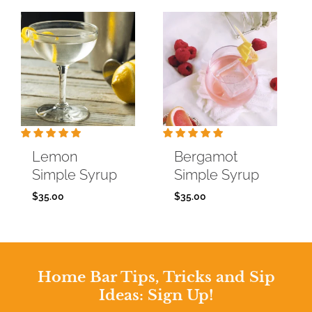
Lemon
Bergamot
Simple Syrup
Simple Syrup
$
35.00
$
35.00
Home Bar Tips, Tricks and Sip
Ideas: Sign Up!