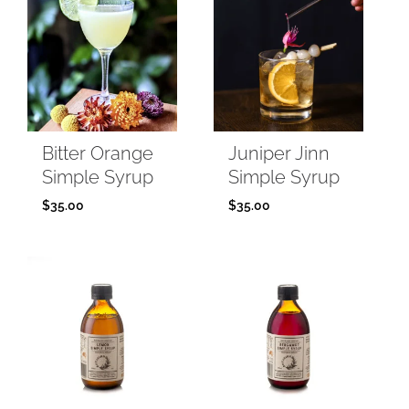
Bitter Orange
Juniper Jinn
Simple Syrup
Simple Syrup
$
35.00
$
35.00