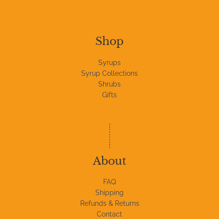
Shop
Syrups
Syrup Collections
Shrubs
Gifts
About
FAQ
Shipping
Refunds & Returns
Contact