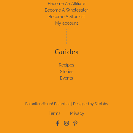
Become An Affiliate
Become A Wholesaler
Become A Stockist
My account
Guides
Recipes
Stories
Events
Botanikos ©2026 Botanikos | Designed by
Sitelabs
Terms
Privacy