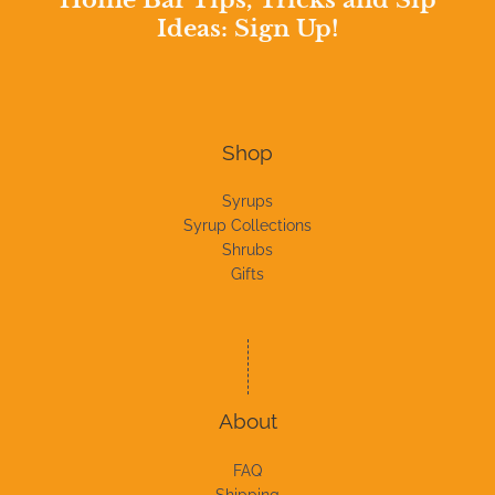
Home Bar Tips, Tricks and Sip
Ideas: Sign Up!
Shop
Syrups
Syrup Collections
Shrubs
Gifts
About
FAQ
Shipping