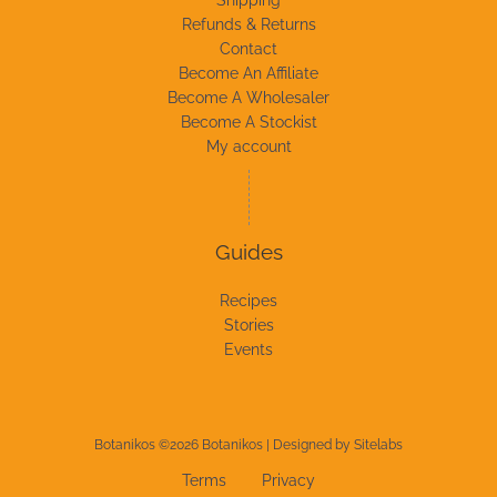
Refunds & Returns
Contact
Become An Affiliate
Become A Wholesaler
Become A Stockist
My account
Guides
Recipes
Stories
Events
Botanikos ©2026 Botanikos | Designed by
Sitelabs
Terms
Privacy