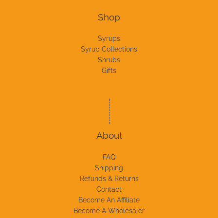
Shop
Syrups
Syrup Collections
Shrubs
Gifts
About
FAQ
Shipping
Refunds & Returns
Contact
Become An Affiliate
Become A Wholesaler