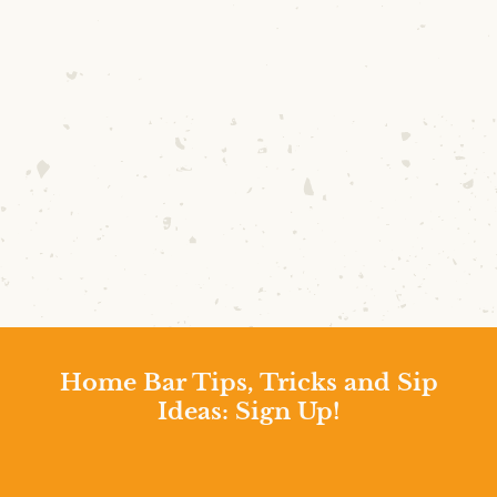
Home Bar Tips, Tricks and Sip
Ideas: Sign Up!