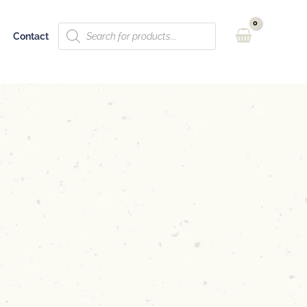
Products
Contact
search