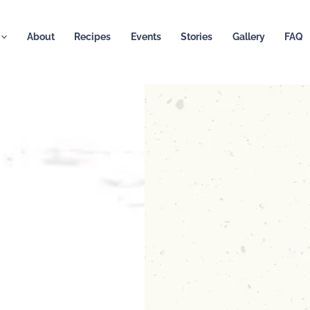
About
Recipes
Events
Stories
Gallery
FAQ