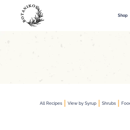
Skip
to
Shop
content
All Recipes
View by Syrup
Shrubs
Foo