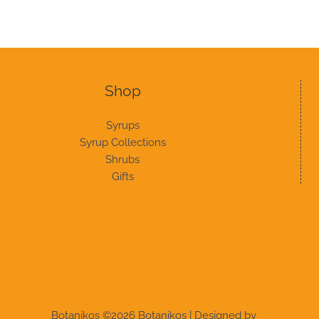
Shop
Syrups
Syrup Collections
Shrubs
Gifts
Botanikos ©2026 Botanikos | Designed by