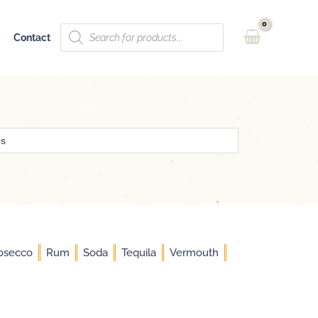
Products
Contact
search
osecco
Rum
Soda
Tequila
Vermouth