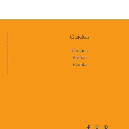
Guides
Recipes
Stories
Events