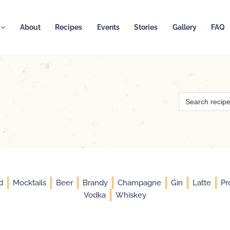
About
Recipes
Events
Stories
Gallery
FAQ
Search
for:
d
Mocktails
Beer
Brandy
Champagne
Gin
Latte
Pr
Vodka
Whiskey