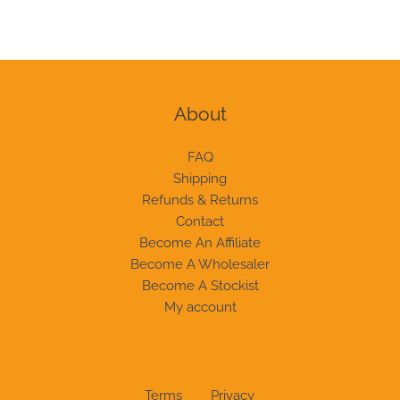
About
FAQ
Shipping
Refunds & Returns
Contact
Become An Affiliate
Become A Wholesaler
Become A Stockist
My account
Terms
Privacy