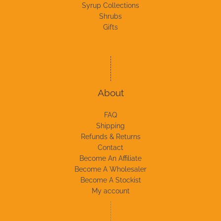
Syrup Collections
Shrubs
Gifts
About
FAQ
Shipping
Refunds & Returns
Contact
Become An Affiliate
Become A Wholesaler
Become A Stockist
My account