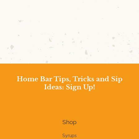
Home Bar Tips, Tricks and Sip
Ideas: Sign Up!
Shop
Syrups