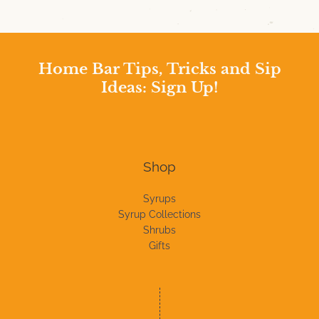
Home Bar Tips, Tricks and Sip
Ideas: Sign Up!
Shop
Syrups
Syrup Collections
Shrubs
Gifts