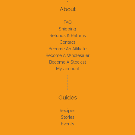
About
FAQ
Shipping
Refunds & Returns
Contact
Become An Affiliate
Become A Wholesaler
Become A Stockist
My account
Guides
Recipes
Stories
Events