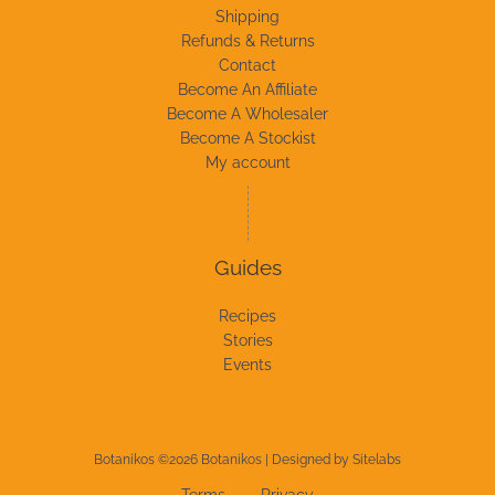
Shipping
Refunds & Returns
Contact
Become An Affiliate
Become A Wholesaler
Become A Stockist
My account
Guides
Recipes
Stories
Events
Botanikos ©2026 Botanikos | Designed by
Sitelabs