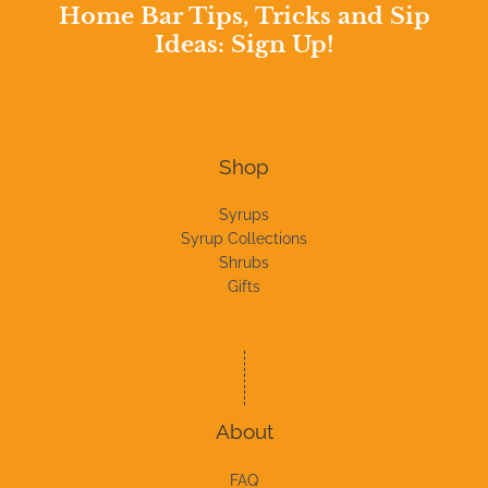
Home Bar Tips, Tricks and Sip
Ideas: Sign Up!
Shop
Syrups
Syrup Collections
Shrubs
Gifts
About
FAQ