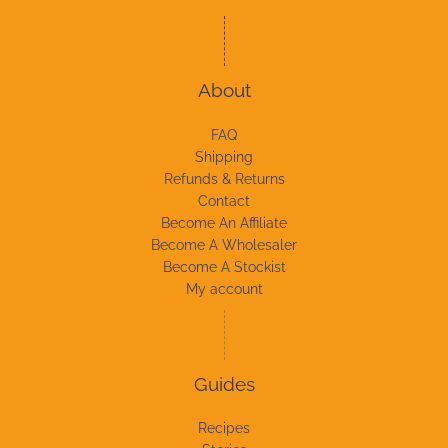
About
FAQ
Shipping
Refunds & Returns
Contact
Become An Affiliate
Become A Wholesaler
Become A Stockist
My account
Guides
Recipes