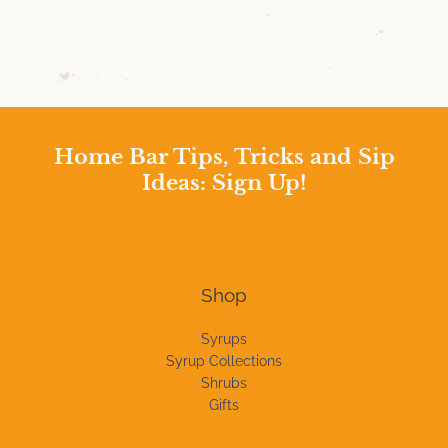
Home Bar Tips, Tricks and Sip
Ideas: Sign Up!
Shop
Syrups
Syrup Collections
Shrubs
Gifts