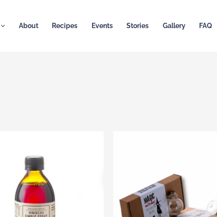
About
Recipes
Events
Stories
Gallery
FAQ