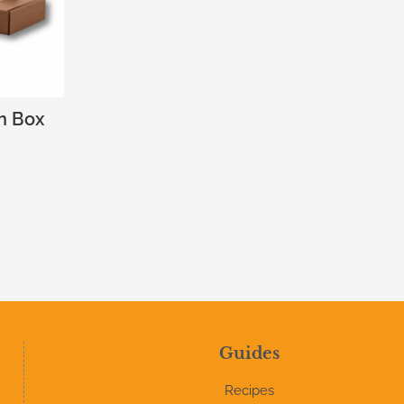
n Box
Guides
Recipes