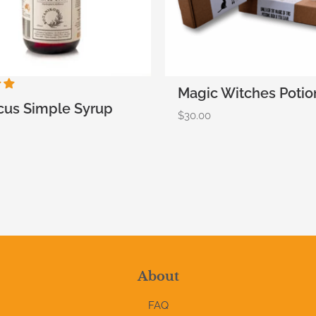
Magic Witches Potio
cus Simple Syrup
$
30.00
About
FAQ