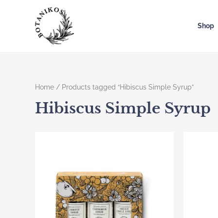
Skip
to
Shop
content
Home
/ Products tagged “Hibiscus Simple Syrup”
Hibiscus Simple Syrup