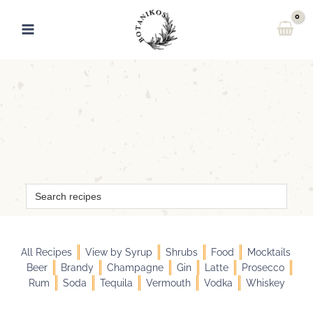
Skip
to
content
Search
for:
All Recipes
View by Syrup
Shrubs
Food
Mocktails
Beer
Brandy
Champagne
Gin
Latte
Prosecco
Rum
Soda
Tequila
Vermouth
Vodka
Whiskey