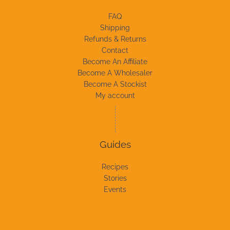
FAQ
Shipping
Refunds & Returns
Contact
Become An Affiliate
Become A Wholesaler
Become A Stockist
My account
Guides
Recipes
Stories
Events