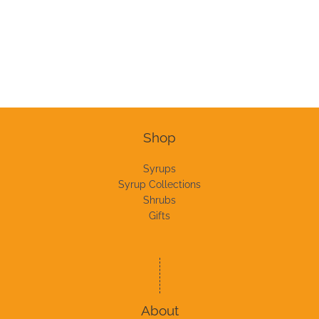
Shop
Syrups
Syrup Collections
Shrubs
Gifts
About