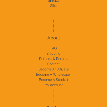
Shrubs
Gifts
About
FAQ
Shipping
Refunds & Returns
Contact
Become An Affiliate
Become A Wholesaler
Become A Stockist
My account