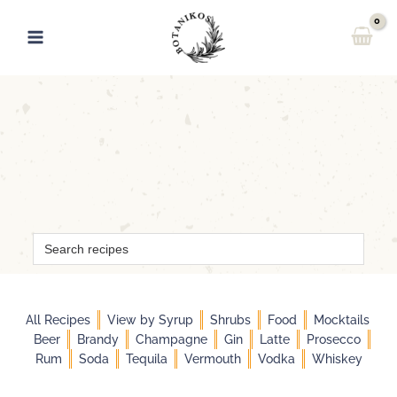
Skip
to
content
Search
for:
All Recipes
View by Syrup
Shrubs
Food
Mocktails
Beer
Brandy
Champagne
Gin
Latte
Prosecco
Rum
Soda
Tequila
Vermouth
Vodka
Whiskey