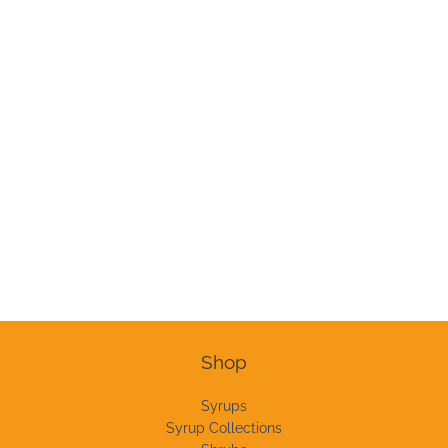
Shop
Syrups
Syrup Collections